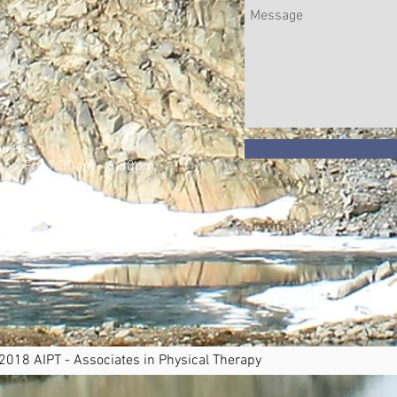
urs:
n - Fri: 7:30am - 6:30pm
​
 2018 AIPT - Associates in Physical Therapy Pr