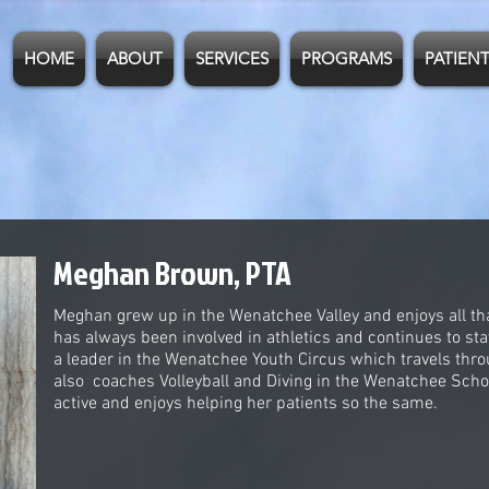
HOME
ABOUT
SERVICES
PROGRAMS
PATIENT
Meghan Brown, PTA
Meghan grew up in the Wenatchee Valley and enjoys all tha
has always been involved in athletics and continues to st
a leader in the Wenatchee Youth Circus which travels th
also coaches Volleyball and Diving in the Wenatchee Schoo
active and enjoys helping her patients so the same.