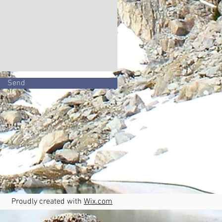
Send
oudly created with
Wix.com