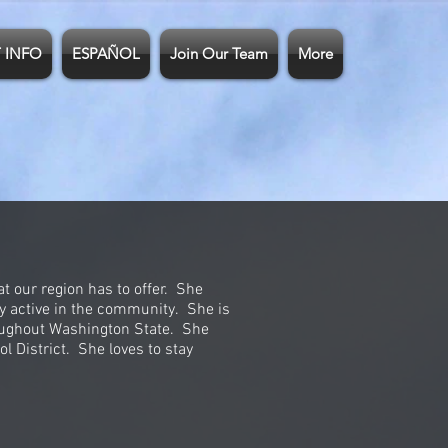
 INFO
ESPAÑOL
Join Our Team
More
t our region has to offer. She
ay active in the community. She is
roughout Washington State. She
l District. She loves to stay