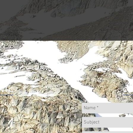
NIC
C