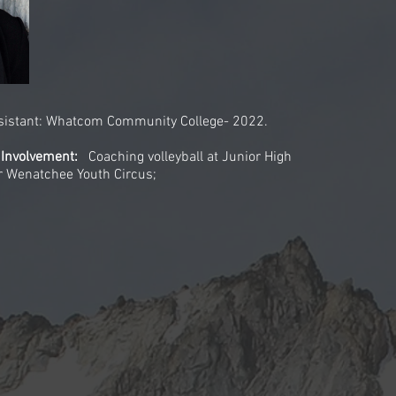
ssistant: Whatcom Community College- 2022.
 Involvement:
Coaching volleyball at Junior High
or Wenatchee Youth Circus;