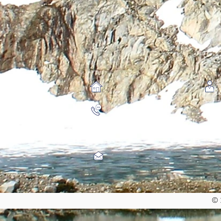
Ho
Mo
©