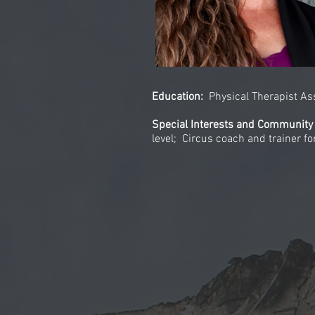
Education:
Physical Therapist A
Special Interests and Community
level; Circus coach and trainer f