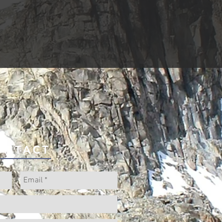
ONTACT