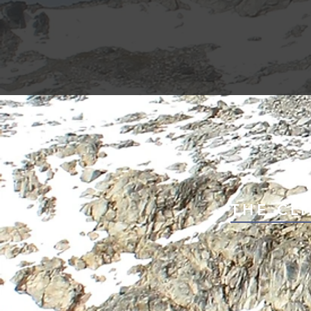
THE CLI