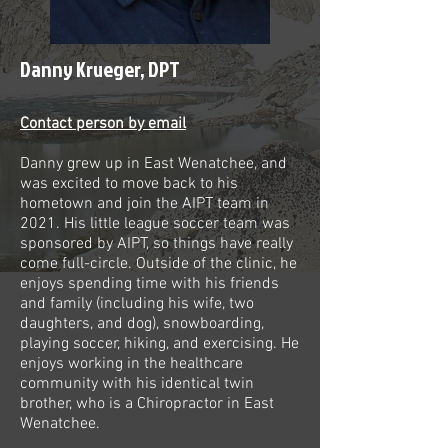
Danny Krueger, DPT
Contact person by email
Danny grew up in East Wenatchee, and
was excited to move back to his
hometown and join the AIPT team in
2021. His little league soccer team was
sponsored by AIPT, so things have really
come full-circle. Outside of the clinic, he
enjoys spending time with his friends
and family (including his wife, two
daughters, and dog), snowboarding,
playing soccer, hiking, and exercising. He
enjoys working in the healthcare
community with his identical twin
brother, who is a Chiropractor in East
Wenatchee.