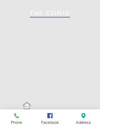
THE CLINIC
Phone
Facebook
Address