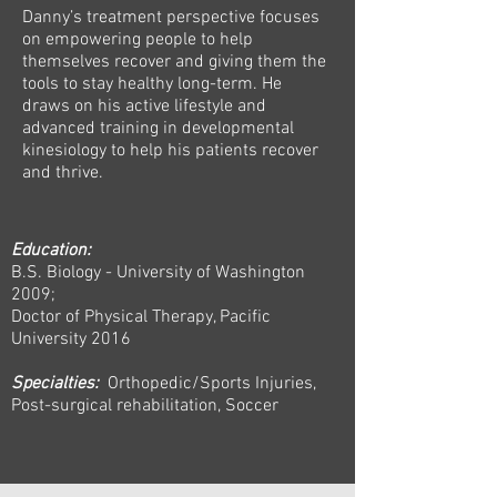
Danny’s treatment perspective focuses
on empowering people to help
themselves recover and giving them the
tools to stay healthy long-term. He
draws on his active lifestyle and
advanced training in developmental
kinesiology to help his patients recover
and thrive.
Education:
B.S. Biology - University of Washington
2009;
Doctor of Physical Therapy, Pacific
University 2016
Specialties:
Orthopedic/Sports Injuries,
Post-surgical rehabilitation, Soccer