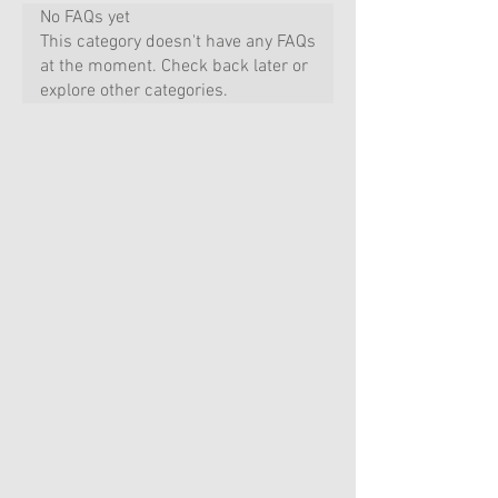
No FAQs yet
This category doesn't have any FAQs
at the moment. Check back later or
explore other categories.