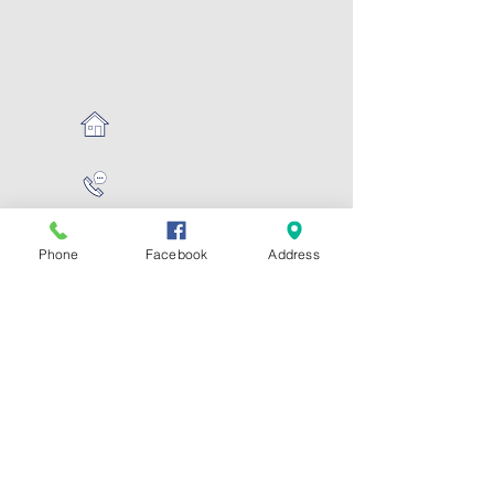
Phone
Facebook
Address
Hours:
Mon - Fri: 7:30am -
6:30pm
​
CONTACT