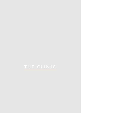
THE CLINIC