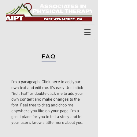
FAQ
I'm a paragraph. Click here to add your
own text and edit me. It’s easy. Just click
“Edit Text” or double click me to add your
own content and make changes to the
font. Feel free to drag and drop me
anywhere you like on your page. I’m a
great place for you to tell a story and let
your users know a little more about you.