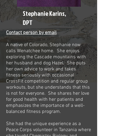
Stephanie Karins,
DPT
Contact person by email
A native of Colorado, Stephanie now
calls Wenatchee home. She enjoys
exploring the Cascade mountains with
her husband and dog Hazel. She puts
her own advice to work and takes
fitness seriously with occasional
CrossFit competition and regular group
workouts, but she understands that this
is not for everyone. She shares her love
for good health with her patients and
emphasizes the importance of a well-
balanced fitness program.
She had the unique experience as a
Peace Corps volunteer in Tanzania where