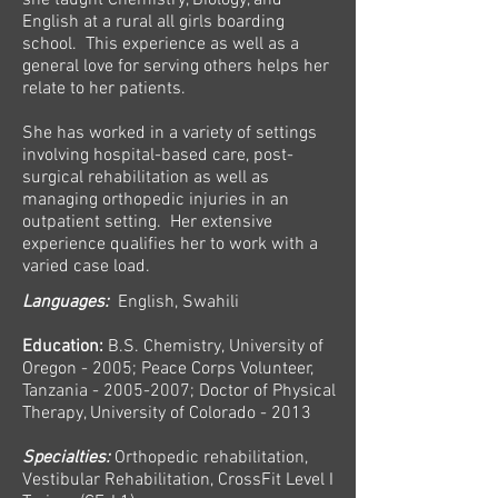
she taught Chemistry, Biology, and
English at a rural all girls boarding
school. This experience as well as a
general love for serving others helps her
relate to her patients.
She has worked in a variety of settings
involving hospital-based care, post-
surgical rehabilitation as well as
managing orthopedic injuries in an
outpatient setting. Her extensive
experience qualifies her to work with a
varied case load.
Languages:
English, Swahili
Education:
B.S. Chemistry, University of
Oregon - 2005; Peace Corps Volunteer,
Tanzania -
2005-2007
; Doctor of Physical
Therapy, University of Colorado - 2013
Specialties:
Orthopedic rehabilitation,
Vestibular Rehabilitation, CrossFit Level I