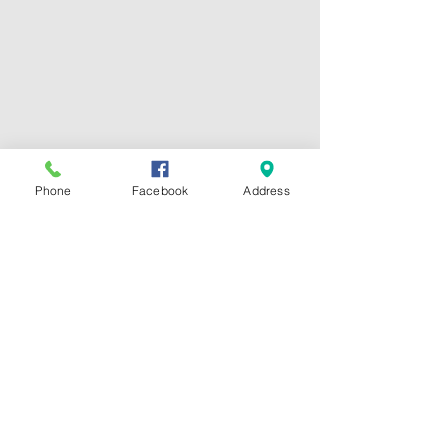
Phone
Facebook
Address
Hours:
Mon - Fri: 7:30am -
6:30pm
​
CONTACT