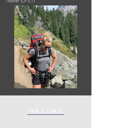
Trainer (CF-L1)
THE CLINIC